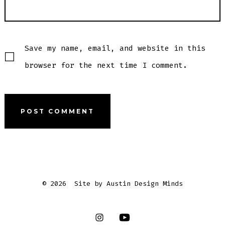
Save my name, email, and website in this
browser for the next time I comment.
© 2026
Site by Austin Design Minds
Open
Open