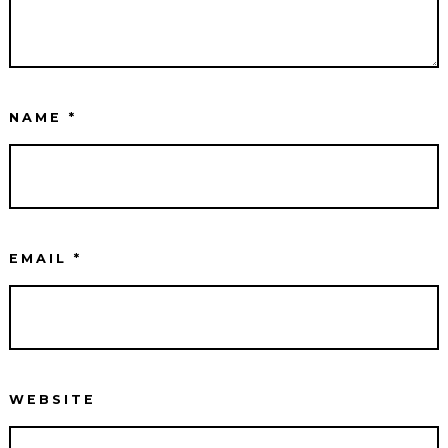
NAME
*
EMAIL
*
WEBSITE