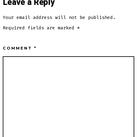
Leave a Reply
Your email address will not be published.
Required fields are marked
*
COMMENT
*