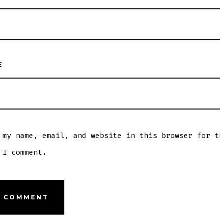
E
 my name, email, and website in this browser for t
 I comment.