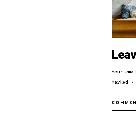
Leav
Your ema
marked
*
COMME