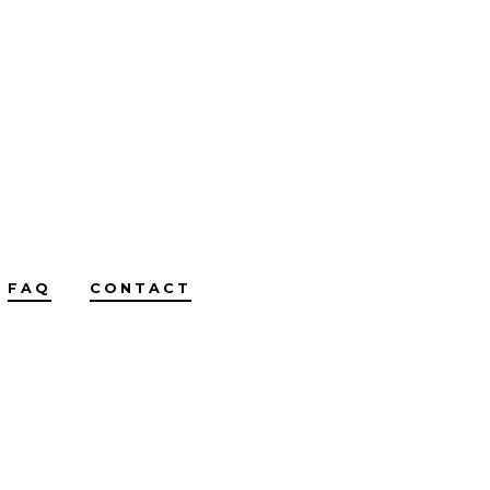
FAQ
CONTACT