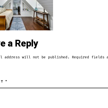
e a Reply
il address will not be published.
Required fields 
NT
*