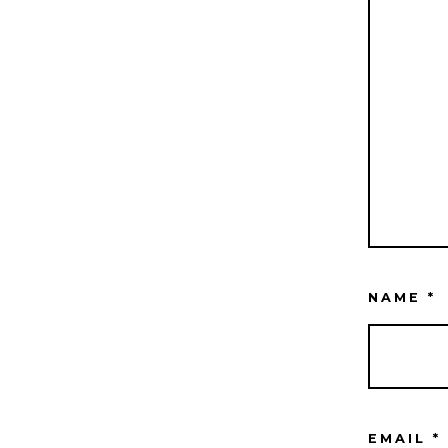
NAME
*
EMAIL
*