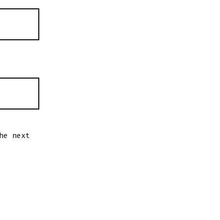
he next