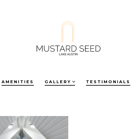
AMENITIES
GALLERY
TESTIMONIALS