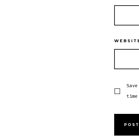
WEBSIT
Save
time