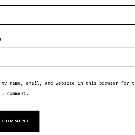
E
 my name, email, and website in this browser for t
 I comment.