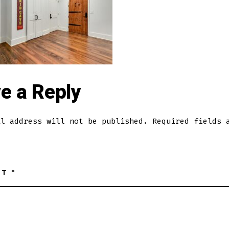
e a Reply
il address will not be published.
Required fields 
NT
*