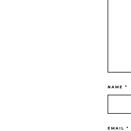
NAME
*
EMAIL
*