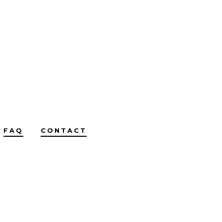
FAQ
CONTACT