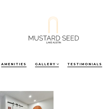
AMENITIES
GALLERY
TESTIMONIALS