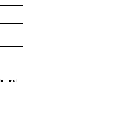
he next