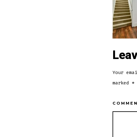
Leav
Your ema
marked
*
COMME