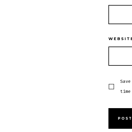
WEBSIT
Save
time