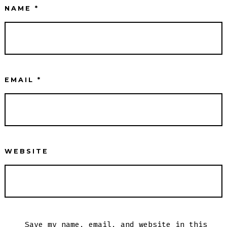
NAME
*
EMAIL
*
WEBSITE
Save my name, email, and website in this