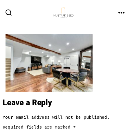
Skip
to
ME
SEARCH
content
TOGGLE
Leave a Reply
Your email address will not be published.
Required fields are marked
*