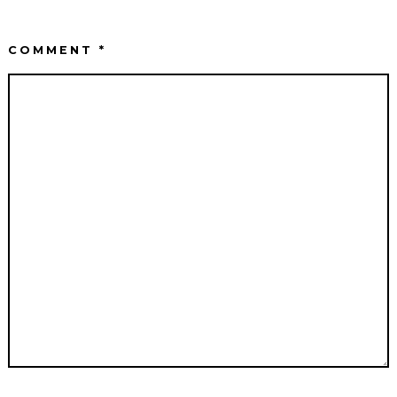
COMMENT
*