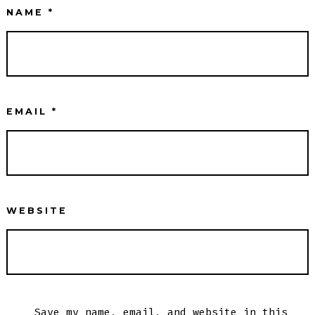
NAME
*
EMAIL
*
WEBSITE
Save my name, email, and website in this