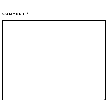
COMMENT
*