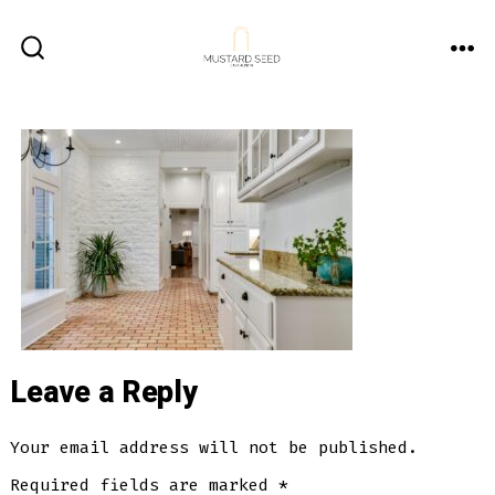
Skip
to
ME
SEARCH
content
TOGGLE
Leave a Reply
Your email address will not be published.
Required fields are marked
*