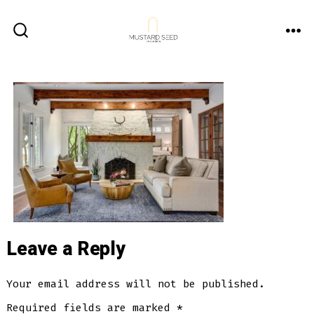
Skip
to
ME
SEARCH
content
TOGGLE
Leave a Reply
Your email address will not be published.
Required fields are marked
*