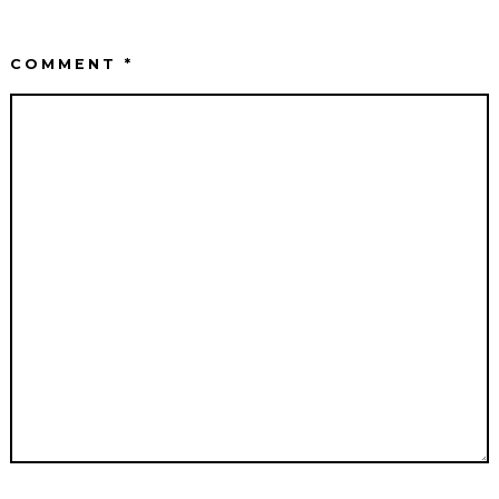
COMMENT
*