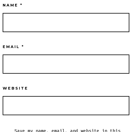
NAME
*
EMAIL
*
WEBSITE
Save my name, email, and website in this