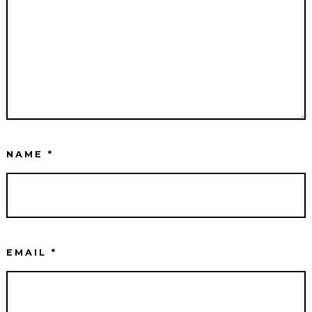
NAME
*
EMAIL
*