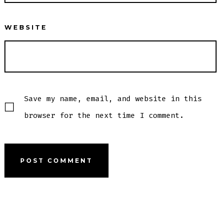
WEBSITE
Save my name, email, and website in this
browser for the next time I comment.