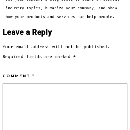
industry topics, humanize your company, and show
how your products and services can help people.
Leave a Reply
Your email address will not be published.
Required fields are marked
*
COMMENT
*