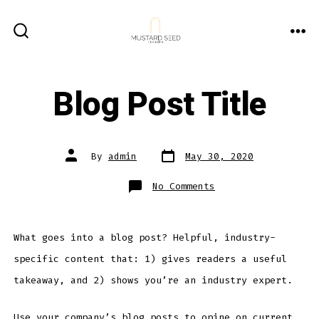
Skip
to
ME
SEARCH
content
TOGGLE
Blog Post Title
Post
Post
By
admin
May 30, 2020
date
author
on
No Comments
Blog
Post
Title
What goes into a blog post? Helpful, industry-
specific content that: 1) gives readers a useful
takeaway, and 2) shows you’re an industry expert.
Use your company’s blog posts to opine on current