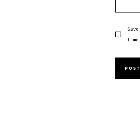
Save
time