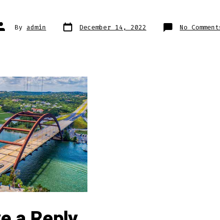
Post
Post
By
admin
December 14, 2022
No Comment
date
author
e a Reply