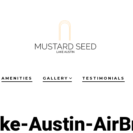
AMENITIES
GALLERY
TESTIMONIALS
ke-Austin-Air