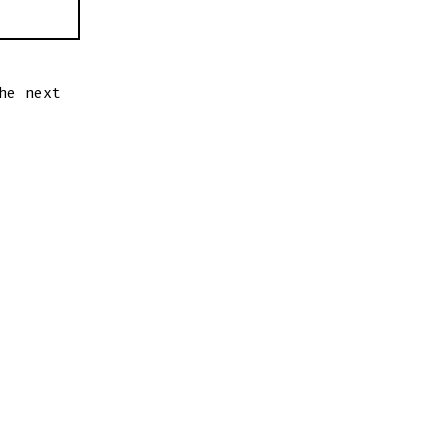
he next