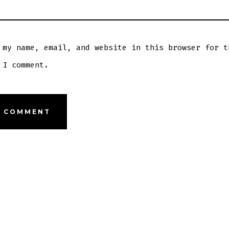
 my name, email, and website in this browser for t
 I comment.