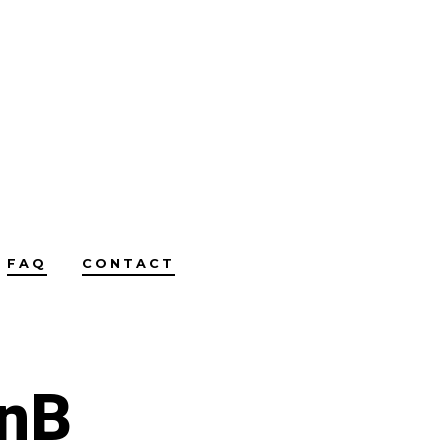
FAQ
CONTACT
BnB