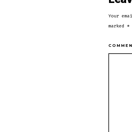
Your ema
marked
*
COMME