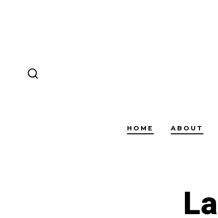
Skip
to
content
SEARCH
TOGGLE
HOME
ABOUT
La