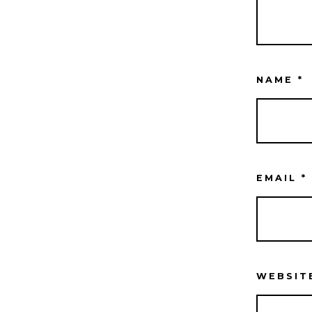
NAME
*
EMAIL
*
WEBSIT