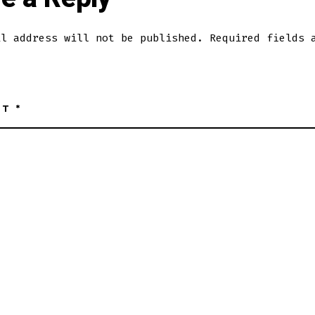
il address will not be published.
Required fields 
NT
*