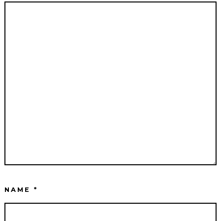
NAME
*