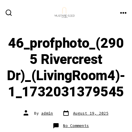
Skip
to
ME
SEARCH
content
TOGGLE
46_profphoto_(290
5 Rivercrest
Dr)_(LivingRoom4)-
1_1732031379545
Post
Post
By
admin
August 19, 2025
date
author
on
No Comments
46_profphoto_(2905