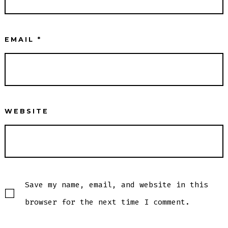
EMAIL
*
WEBSITE
Save my name, email, and website in this
browser for the next time I comment.