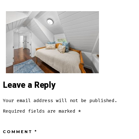
Rivercrest
Dr)_(LivingRoom4)-
Leave a Reply
Your email address will not be published.
Required fields are marked
*
COMMENT
*